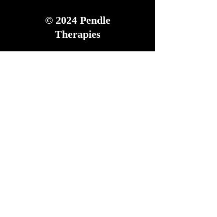
© 2024
Pendle
Therapies
Tel:
07973 516 877
We accept all major
Credit and Debit Cards