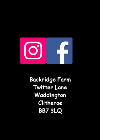
Backridge Farm
Twitter Lane
Waddington
Clitheroe
BB7 3LQ