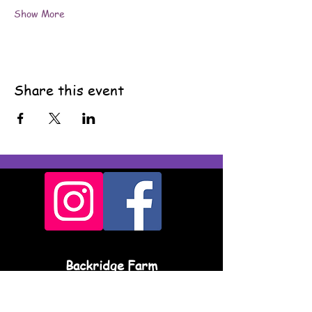
Show More
Share this event
Backridge Farm
Twitter Lane
Waddington