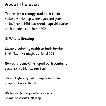
About the event
Join us for a 
creepy-cool
 bath bomb-
making workshop where you and your 
child/grandchild can create 
spooktacular
bath bombs together! 🎨💥
🕸️ 
What’s Brewing
:
🔮Make 
bubbling cauldron bath bombs
that fizz like magic potions! 🧙‍♀️🧪
🎃Create 
pumpkin-shaped bath bombs
 for 
some extra Halloween fun!
💀Craft 
ghostly bath bombs
 in eerie 
shapes like skulls! 👻
🌈Choose from 
ghoulish colours
 and 
haunting scents
! 🖤🧡🟢