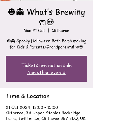
🎃👻 What’s Brewing
🧼💀
Mon 21 Oct
  |  
Clitheroe
🎃👻 Spooky Halloween Bath Bomb making
for Kids & Parents/Grandparents! 🧼💀
Tickets are not on sale
See other events
Time & Location
21 Oct 2024, 13:00 – 15:00
Clitheroe, 3A Upper Stables Backridge,
Farm, Twitter Ln, Clitheroe BB7 3LQ, UK