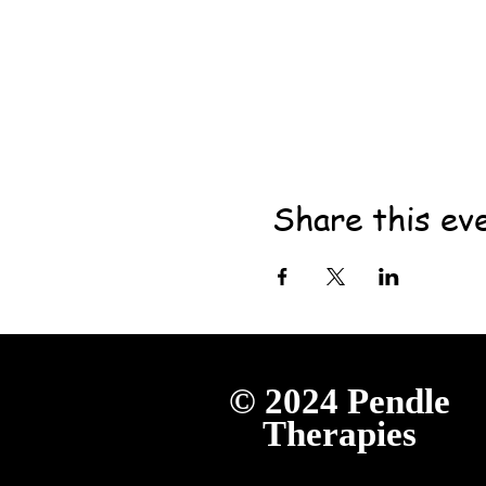
Share this ev
© 2024
Pendle
Therapies