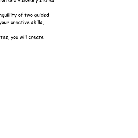
ion and visionary states 
quillity of two guided 
ur creative skills, 
es, you will create 