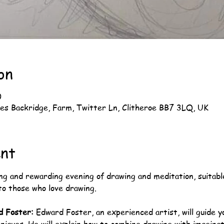
on
0
es Backridge, Farm, Twitter Ln, Clitheroe BB7 3LQ, UK
ent
ng and rewarding evening of drawing and meditation, suitable f
o those who love drawing.
d Foster:
 Edward Foster, an experienced artist, will guide 