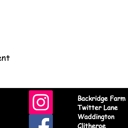
ent
Backridge Farm
Twitter Lane
Waddington
Clitheroe