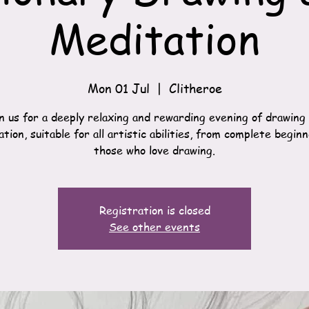
Meditation
Mon 01 Jul
  |  
Clitheroe
n us for a deeply relaxing and rewarding evening of drawing
tion, suitable for all artistic abilities, from complete begin
those who love drawing.
Registration is closed
See other events