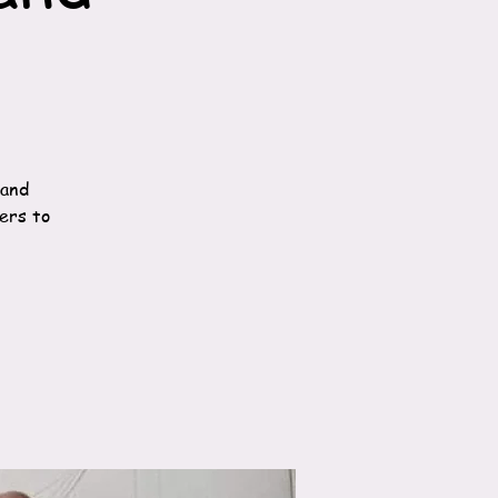
 and
ners to