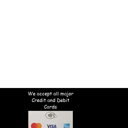
We accept all major
Credit and Debit
Cards