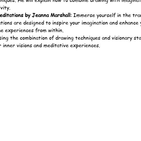
iques. He will explain how to combine drawing with imaginat
vity.
editations by Jeanna Marshall:
 Immerse yourself in the tran
ions are designed to inspire your imagination and enhance yo
he experiences from within.
sing the combination of drawing techniques and visionary stat
 inner visions and meditative experiences.