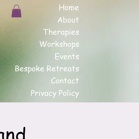
Home
About
Therapies
Workshops
Events
Bespoke Retreats
Contact
Privacy Policy
and