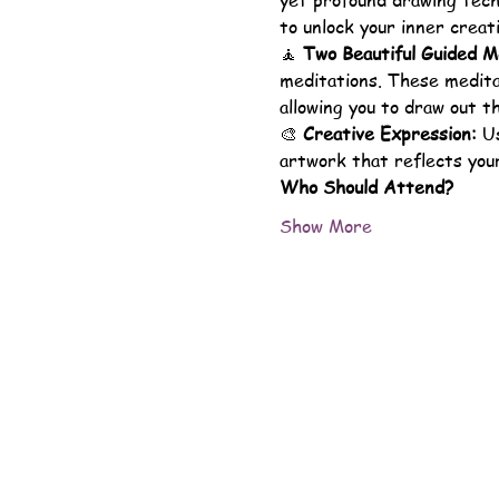
yet profound drawing techn
to unlock your inner creati
🧘 
Two Beautiful Guided M
meditations. These meditat
allowing you to draw out t
🎨 
Creative Expression:
 U
artwork that reflects your
Who Should Attend?
Show More