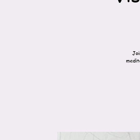
Joi
medita