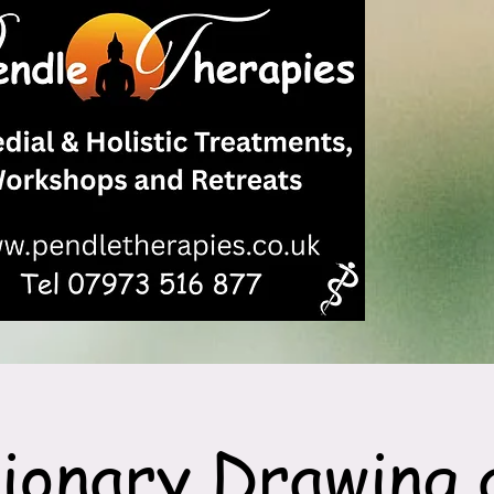
sionary Drawing 