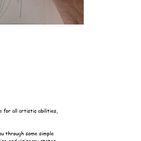
or all artistic abilities, 
you through some simple 