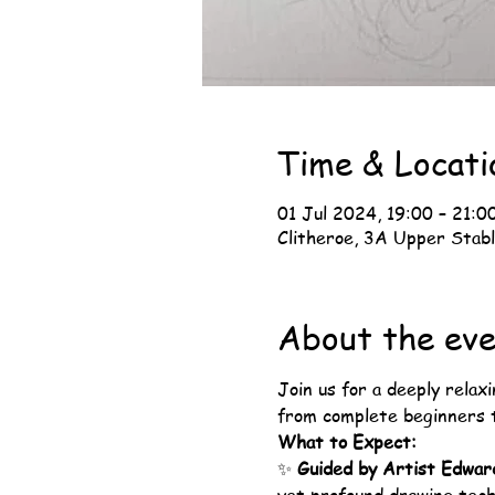
Time & Locati
01 Jul 2024, 19:00 – 21:0
Clitheroe, 3A Upper Stabl
About the ev
Join us for a deeply relaxi
from complete beginners t
What to Expect:
✨ 
Guided by Artist Edwar