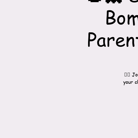
Bom
Paren
🧙‍♀️
your c