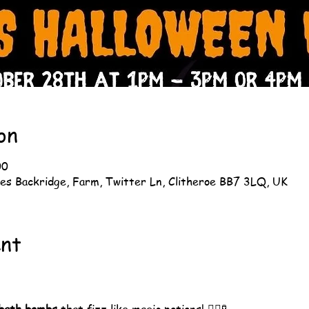
on
00
es Backridge, Farm, Twitter Ln, Clitheroe BB7 3LQ, UK
ent