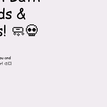
ds &
! 🧼💀
ou and
r! 🎨💥