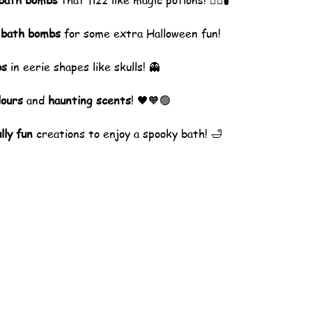
 bath bombs
 that fizz like magic potions! 🧙‍♀️🧪
 bath bombs
 for some extra Halloween fun!
bs
 in eerie shapes like skulls! 👻
lours
 and 
haunting scents
! 🖤🧡🟢
lly fun
 creations to enjoy a spooky bath! 🛁