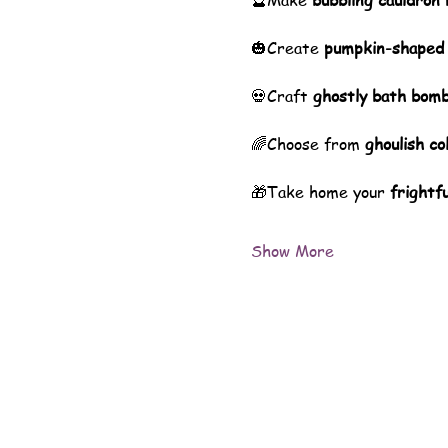
🔮Make 
bubbling cauldron
🎃Create 
pumpkin-shaped
💀Craft 
ghostly bath bom
🌈Choose from 
ghoulish co
🎁Take home your 
frightfu
Show More