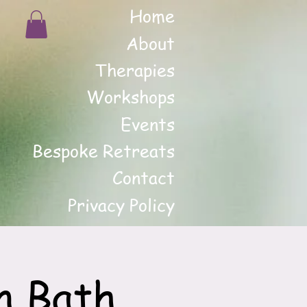
Home
About
Therapies
Workshops
Events
Bespoke Retreats
Contact
Privacy Policy
n Bath