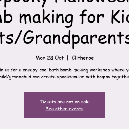
b making for Ki
ts/Grandparents
Mon 28 Oct
  |  
Clitheroe
 Join us for a creepy-cool bath bomb-making workshop where y
hild/grandchild can create spooktacular bath bombs togethe
Tickets are not on sale
See other events