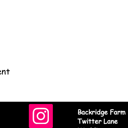
ent
Backridge Farm
Twitter Lane