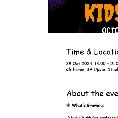
Time & Locati
28 Oct 2024, 13:00 – 15:
Clitheroe, 3A Upper Stabl
About the ev
🕸️ 
What’s Brewing
: