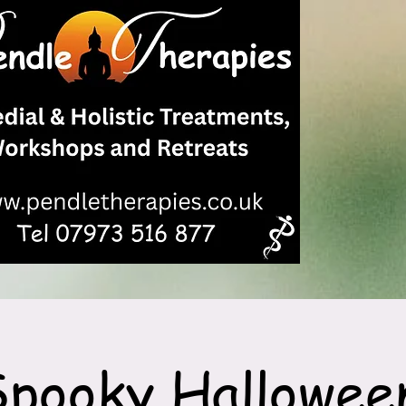
Spooky Hallowee