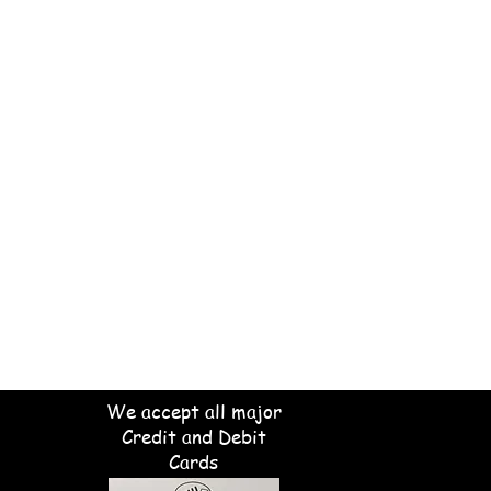
We accept all major
Credit and Debit
Cards