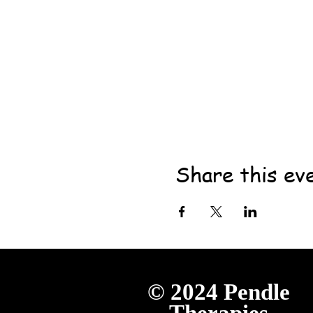
Share this ev
© 2024
Pendle