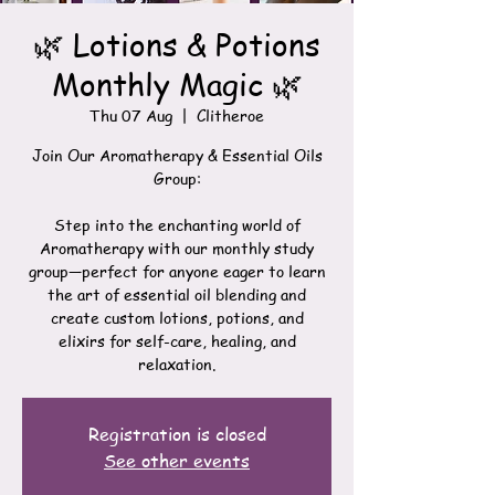
🌿 Lotions & Potions
Monthly Magic 🌿
Thu 07 Aug
  |  
Clitheroe
Join Our Aromatherapy & Essential Oils
Group:
Step into the enchanting world of
Aromatherapy with our monthly study
group—perfect for anyone eager to learn
the art of essential oil blending and
create custom lotions, potions, and
elixirs for self-care, healing, and
relaxation.
Registration is closed
See other events