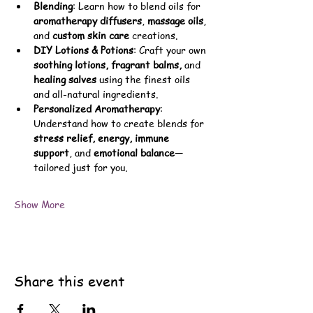
Blending
: Learn how to blend oils for 
aromatherapy diffusers
, 
massage oils
, 
and 
custom skin care
 creations.
DIY Lotions & Potions
: Craft your own 
soothing lotions, fragrant balms,
 and 
healing salves
 using the finest oils 
and all-natural ingredients.
Personalized Aromatherapy
: 
Understand how to create blends for 
stress relief, energy, immune 
support
, and 
emotional balance
—
tailored just for you.
Show More
Share this event