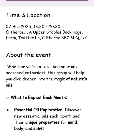
Time & Location
07 Aug 2025, 18:30 – 20:30
Clitheroe, 3A Upper Stables Backridge,
Farm, Twitter Ln, Clitheroe BB7 3LQ, UK
About the event
 Whether you’re a total beginner or a 
seasoned enthusiast, this group will help 
you dive deeper into the 
magic of nature’s 
oils
.
✨ 
What to Expect Each Month:
Essential Oil Exploration
: Discover 
new essential oils each month and 
their 
unique properties
 for 
mind, 
body, and spirit
.