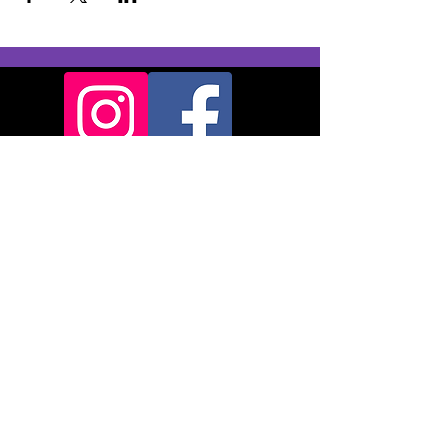
Backridge Farm
Twitter Lane
Waddington
Clitheroe
BB7 3LQ
© 2024
Pendle