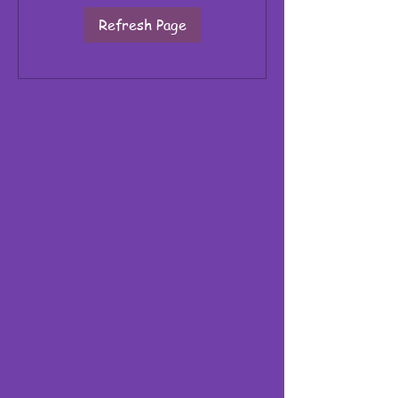
Refresh Page