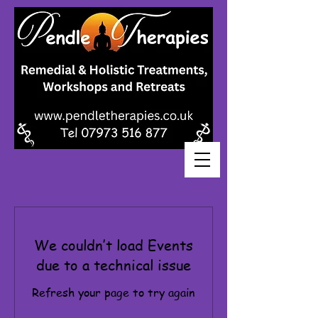
We couldn’t load Events
due to a technical issue
Refresh your page to try again