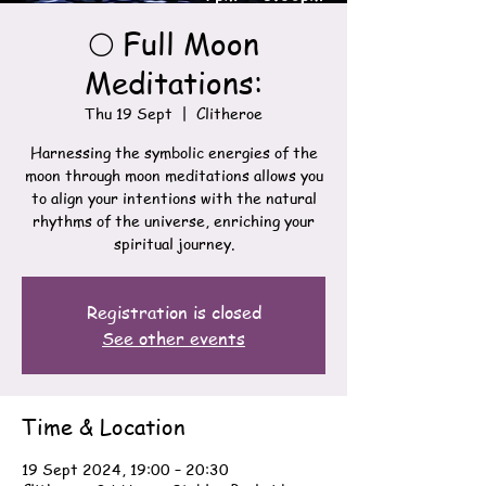
🌕 Full Moon
Meditations:
Thu 19 Sept
  |  
Clitheroe
Harnessing the symbolic energies of the
moon through moon meditations allows you
to align your intentions with the natural
rhythms of the universe, enriching your
spiritual journey.
Registration is closed
See other events
Time & Location
19 Sept 2024, 19:00 – 20:30