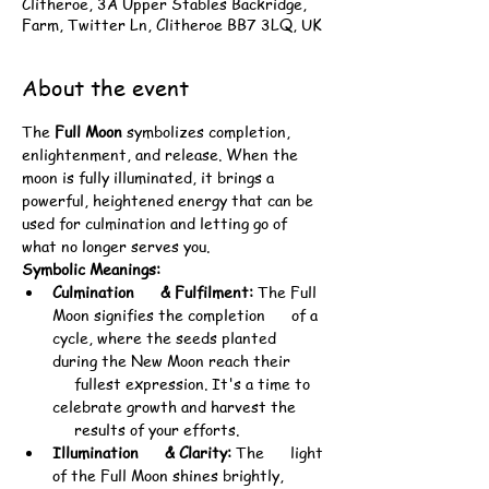
Clitheroe, 3A Upper Stables Backridge,
Farm, Twitter Ln, Clitheroe BB7 3LQ, UK
About the event
The 
Full Moon
 symbolizes completion, 
enlightenment, and release. When the 
moon is fully illuminated, it brings a 
powerful, heightened energy that can be 
used for culmination and letting go of 
what no longer serves you.
Symbolic Meanings:
Culmination      & Fulfilment:
 The Full 
Moon signifies the completion      of a 
cycle, where the seeds planted 
during the New Moon reach their 
     fullest expression. It's a time to 
celebrate growth and harvest the 
     results of your efforts.
Illumination      & Clarity:
 The      light 
of the Full Moon shines brightly, 