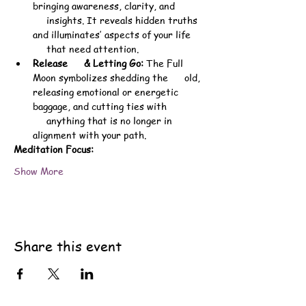
bringing awareness, clarity, and 
     insights. It reveals hidden truths 
and illuminates’ aspects of your life 
     that need attention.
Release      & Letting Go:
 The Full 
Moon symbolizes shedding the      old, 
releasing emotional or energetic 
baggage, and cutting ties with 
     anything that is no longer in 
alignment with your path.
Meditation Focus:
Show More
Share this event