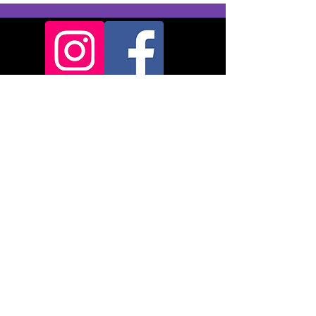
Backridge Farm
Twitter Lane
Waddington
Clitheroe
BB7 3LQ
© 2024
Pendle
Therapies