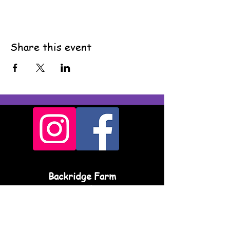
Share this event
Backridge Farm
Twitter Lane
Waddington
Clitheroe
BB7 3LQ