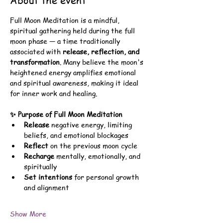
About the event
Full Moon Meditation is a mindful, 
spiritual gathering held during the full 
moon phase — a time traditionally 
associated with 
release, reflection, and 
transformation
. Many believe the moon's 
heightened energy amplifies emotional 
and spiritual awareness, making it ideal 
for inner work and healing.
✨ Purpose of Full Moon Meditation
Release
 negative energy, limiting 
beliefs, and emotional blockages
Reflect
 on the previous moon cycle
Recharge
 mentally, emotionally, and 
spiritually
Set intentions
 for personal growth 
and alignment
Show More