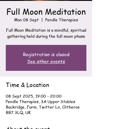
Full Moon Meditation
Mon 08 Sept
  |  
Pendle Therapies
Full Moon Meditation is a mindful, spiritual
gathering held during the full moon phase
Registration is closed
See other events
Time & Location
08 Sept 2025, 19:00 – 20:00
Pendle Therapies, 3A Upper Stables
Backridge, Farm, Twitter Ln, Clitheroe
BB7 3LQ, UK