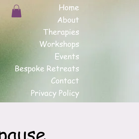
Home
About
Therapies
Workshops
Events
Bespoke Retreats
Contact
Privacy Policy
pause