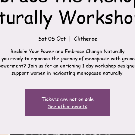
turally Worksho
Sat 05 Oct
  |  
Clitheroe
Reclaim Your Power and Embrace Change Naturally
 you ready to embrace the journey of menopause with grace
owerment? Join us for an enriching 1 day workshop designe
support women in navigating menopause naturally.
Tickets are not on sale
See other events