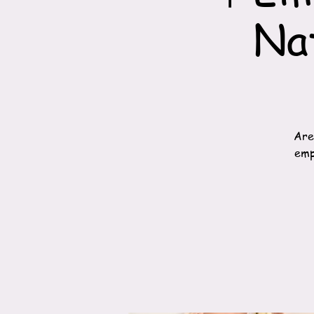
Na
Are
emp