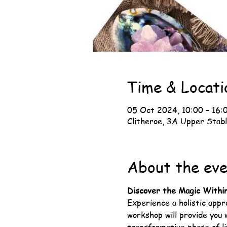
Time & Locati
05 Oct 2024, 10:00 – 16:
Clitheroe, 3A Upper Stabl
About the ev
Discover the Magic Withi
Experience a holistic app
workshop will provide you 