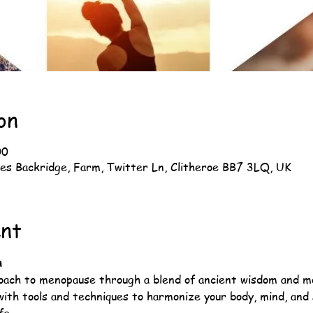
on
00
es Backridge, Farm, Twitter Ln, Clitheroe BB7 3LQ, UK
ent
n
roach to menopause through a blend of ancient wisdom and m
with tools and techniques to harmonize your body, mind, and s