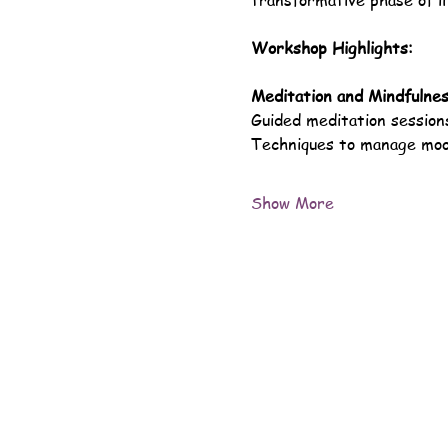
transformative phase of li
Workshop Highlights:
Meditation and Mindfulne
Guided meditation sessions
Techniques to manage mood
Show More