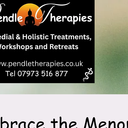
brace the Meno