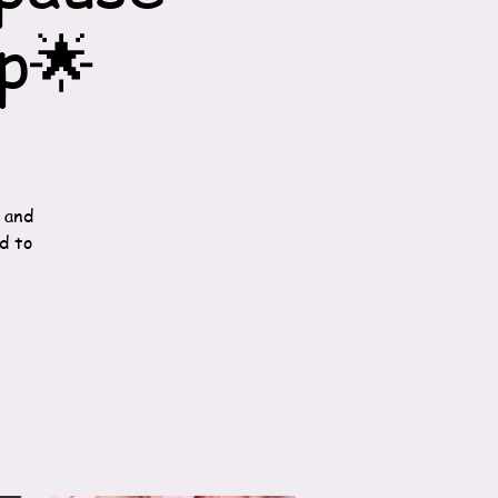
p🌟
 and
d to