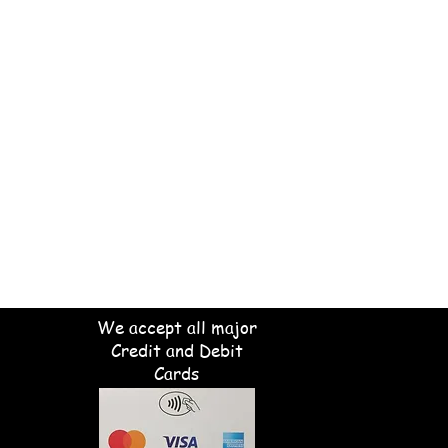
We accept all major
Credit and Debit
Cards