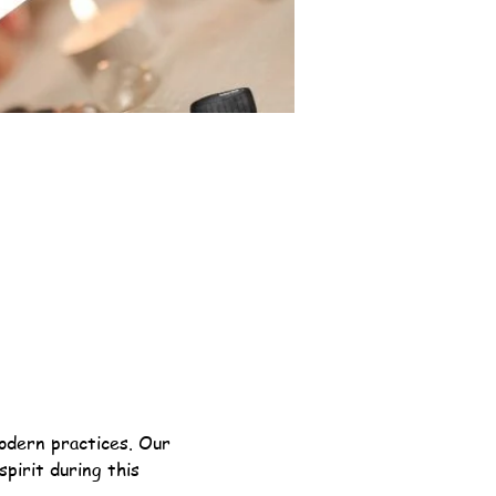
odern practices. Our 
pirit during this 