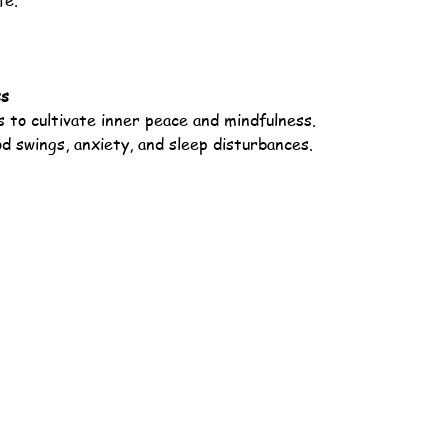
fe.
ss
 to cultivate inner peace and mindfulness.
 swings, anxiety, and sleep disturbances.