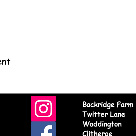
ent
Backridge Farm
Twitter Lane
Waddington
Clitheroe