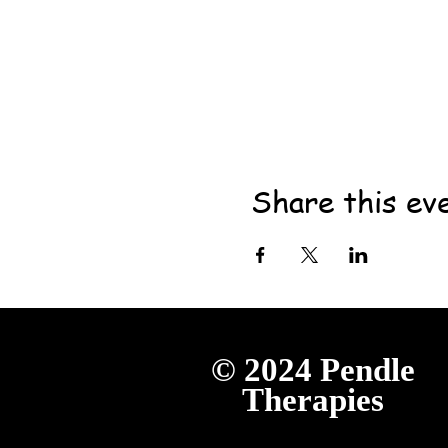
Share this ev
© 2024
Pendle
Therapies